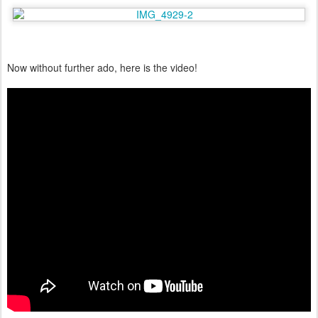
Now without further ado, here is the video!