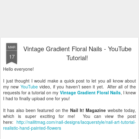
Vintage Gradient Floral Nails - YouTube
MAR
17
Tutorial!
Hello everyone!
I just thought I would make a quick post to let you all know about
my new
YouTube
video, if you haven’t seen it yet. After all of the
requests for a tutorial on my
Vintage Gradient Floral Nails
, I knew
I had to finally upload one for you!
It has also been featured on the
Nail It! Magazine
website today,
which is super exciting for me! You can view the post
here:
http://nailitmag.com/nail-designs/lacquerstyle/nail-art-tutorial-
realistic-hand-painted-flowers