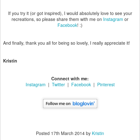
If you try it (or got inspired), I would absolutely love to see your
recreations, so please share them with me on
Instagram
or
Facebook
! :)
And finally, thank you all for being so lovely, I really appreciate it!
Kristin
Connect with me:
Instagram
|
Twitter
|
Facebook
|
Pinterest
Posted
17th March 2014
by
Kristin