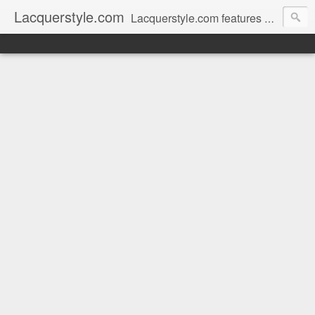
Lacquerstyle.com
Lacquerstyle.com features unique hand painted nail art (and tutorials on how to achieve them), as well as reviews of the latest nail polish and beauty products. Written by a Certified Nail Artist / Manicurist & Blogger from Toronto, Canada.