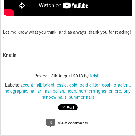
Let me know what you think, and as always, thank you for reading!
:)
Kristin
Posted
18th August 2013
by
Kristin
Labels:
accent nail
bright
essie
gold
gold glitter
gosh
gradient
holographic
nail art
nail polish
neon
northern lights
ombre
orly
rainbow nails
summer nails
3
View comments