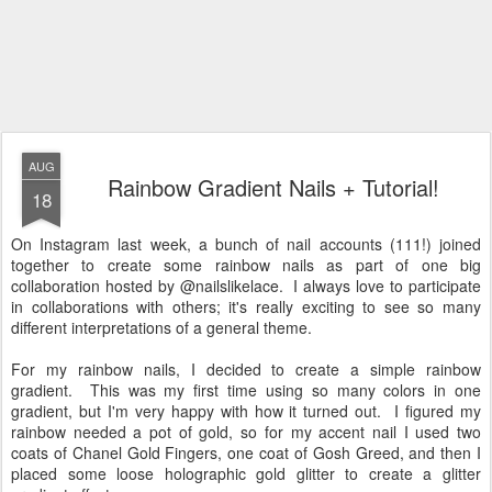
AUG
Rainbow Gradient Nails + Tutorial!
18
On Instagram last week, a bunch of nail accounts (111!) joined
together to create some rainbow nails as part of one big
collaboration hosted by @nailslikelace. I always love to participate
in collaborations with others; it's really exciting to see so many
different interpretations of a general theme.
For my rainbow nails, I decided to create a simple rainbow
gradient. This was my first time using so many colors in one
gradient, but I'm very happy with how it turned out. I figured my
rainbow needed a pot of gold, so for my accent nail I used two
coats of Chanel Gold Fingers, one coat of Gosh Greed, and then I
placed some loose holographic gold glitter to create a glitter