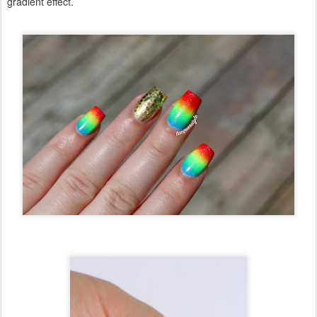
gradient effect.