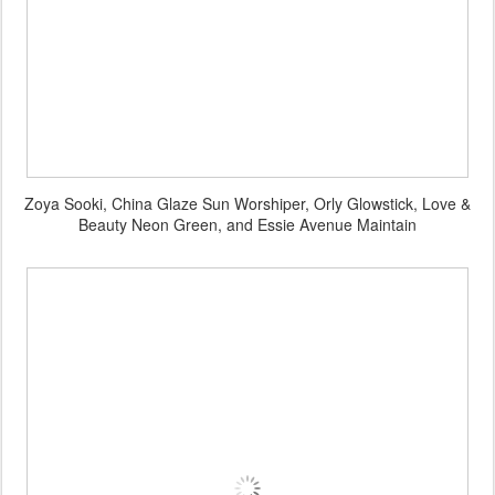
Zoya Sooki, China Glaze Sun Worshiper, Orly Glowstick, Love &
Beauty Neon Green, and Essie Avenue Maintain