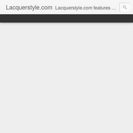
Lacquerstyle.com
Lacquerstyle.com features unique hand painted nail art (and tutorials on how to achieve them), as well as reviews of the latest nail polish and beauty products. Written by a Certified Nail Artist / Manicurist & Blogger from Toronto, Canada.