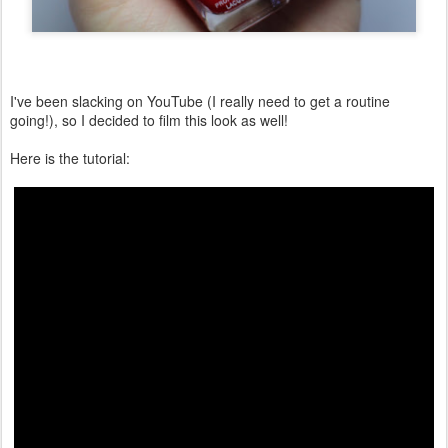
I've been slacking on YouTube (I really need to get a routine
going!), so I decided to film this look as well!
Here is the tutorial: