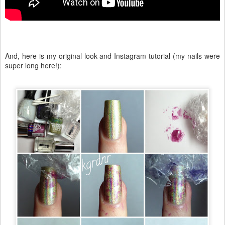
And, here is my original look and Instagram tutorial (my nails were
super long here!):