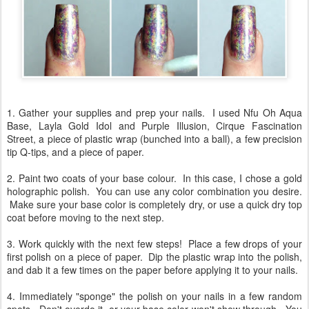
1. Gather your supplies and prep your nails. I used Nfu Oh Aqua
Base, Layla Gold Idol and Purple Illusion, Cirque Fascination
Street, a piece of plastic wrap (bunched into a ball), a few precision
tip Q-tips, and a piece of paper.
2. Paint two coats of your base colour. In this case, I chose a gold
holographic polish. You can use any color combination you desire.
Make sure your base color is completely dry, or use a quick dry top
coat before moving to the next step.
3. Work quickly with the next few steps! Place a few drops of your
first polish on a piece of paper. Dip the plastic wrap into the polish,
and dab it a few times on the paper before applying it to your nails.
4. Immediately "sponge" the polish on your nails in a few random
spots. Don't overdo it, or your base color won't show through. You