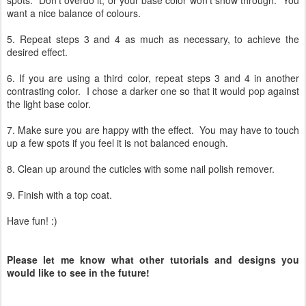
want a nice balance of colours.
5. Repeat steps 3 and 4 as much as necessary, to achieve the
desired effect.
6. If you are using a third color, repeat steps 3 and 4 in another
contrasting color. I chose a darker one so that it would pop against
the light base color.
7. Make sure you are happy with the effect. You may have to touch
up a few spots if you feel it is not balanced enough.
8. Clean up around the cuticles with some nail polish remover.
9. Finish with a top coat.
Have fun! :)
Please let me know what other tutorials and designs you
would like to see in the future!