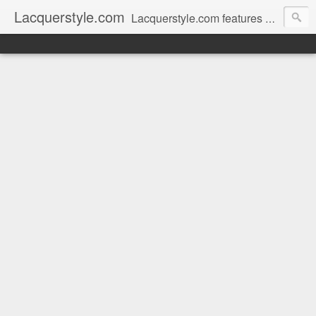
Lacquerstyle.com
Lacquerstyle.com features unique hand painted nail art (and tutorials on how to achieve them), as well as reviews of the latest nail polish and beauty products. Written by a Certified Nail Artist / Manicurist & Blogger from Toronto, Canada.