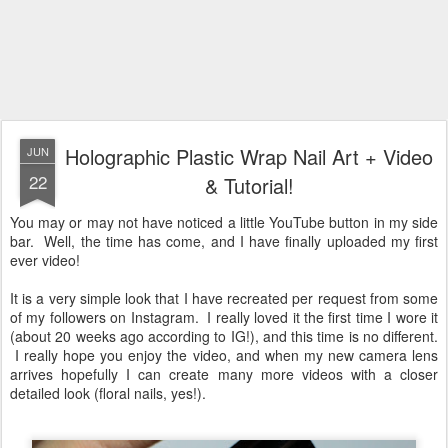
Holographic Plastic Wrap Nail Art + Video
JUN
22
& Tutorial!
You may or may not have noticed a little YouTube button in my side
bar. Well, the time has come, and I have finally uploaded my first
ever video!
It is a very simple look that I have recreated per request from some
of my followers on Instagram. I really loved it the first time I wore it
(about 20 weeks ago according to IG!), and this time is no different.
I really hope you enjoy the video, and when my new camera lens
arrives hopefully I can create many more videos with a closer
detailed look (floral nails, yes!).